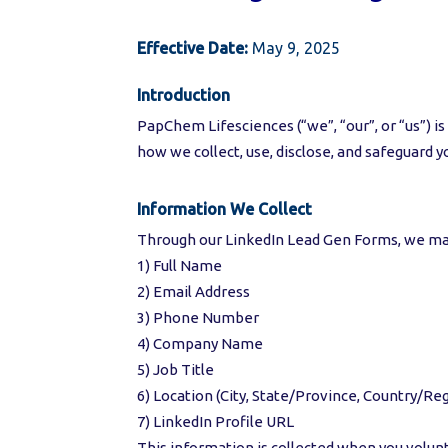
Effective Date:
May 9, 2025
Introduction
PapChem Lifesciences (“we”, “our”, or “us”) is
how we collect, use, disclose, and safeguard
Information We Collect
Through our LinkedIn Lead Gen Forms, we may
1) Full Name
2) Email Address
3) Phone Number
4) Company Name
5) Job Title
6) Location (City, State/Province, Country/Re
7) LinkedIn Profile URL
This information is collected when you volunt