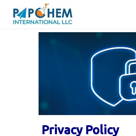
Privacy Policy