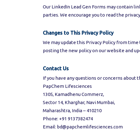
Our LinkedIn Lead Gen Forms may contain links
parties. We encourage you to read the privacy 
Changes to This Privacy Policy
We may update this Privacy Policy from time to
posting the new policy on our website and upd
Contact Us
If you have any questions or concerns about thi
PapChem Lifesciences
1305, Kamadhenu Commerz,
Sector 14, Kharghar, Navi Mumbai,
Maharashtra, India – 410210
Phone: +91 9137382474
Email: bd@papchemlifesciences.com