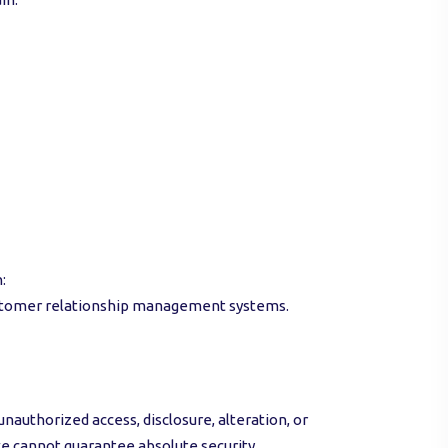
:
 customer relationship management systems.
uthorized access, disclosure, alteration, or
we cannot guarantee absolute security.