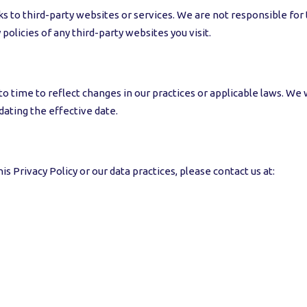
 to third-party websites or services. We are not responsible for t
policies of any third-party websites you visit.
 time to reflect changes in our practices or applicable laws. We w
ating the effective date.
s Privacy Policy or our data practices, please contact us at: