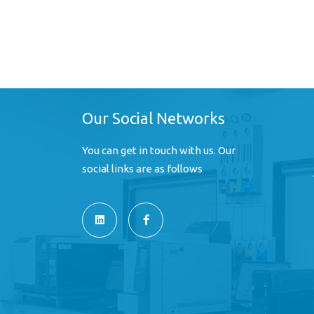
Our Social Networks
You can get in touch with us. Our
social links are as follows