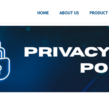
HOME
ABOUT US
PRODUCT