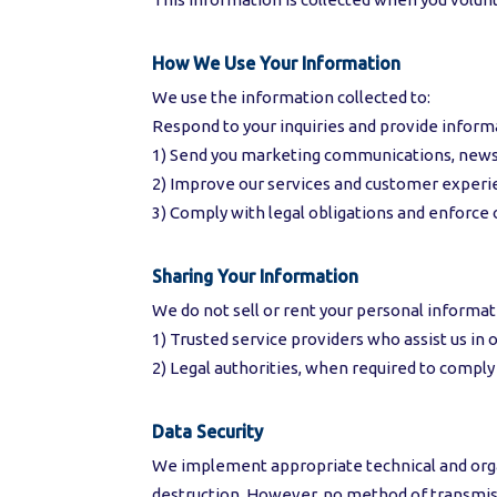
How We Use Your Information
We use the information collected to:
Respond to your inquiries and provide inform
1) Send you marketing communications, newsle
2) Improve our services and customer experi
3) Comply with legal obligations and enforce 
Sharing Your Information
We do not sell or rent your personal informat
1) Trusted service providers who assist us i
2) Legal authorities, when required to comply 
Data Security
We implement appropriate technical and organ
destruction. However, no method of transmiss