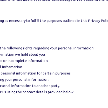
 as necessary to fulfill the purposes outlined in this Privacy Poli
the following rights regarding your personal information:
formation we hold about you.
ate or incomplete information.
l information.
r personal information for certain purposes.
sing your personal information.
ersonal information to another party.
t us using the contact details provided below.