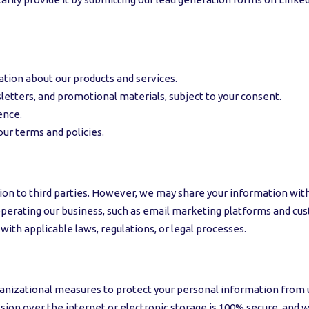
ation about our products and services.
tters, and promotional materials, subject to your consent.
ence.
our terms and policies.
ion to third parties. However, we may share your information with
n operating our business, such as email marketing platforms and
with applicable laws, regulations, or legal processes.
izational measures to protect your personal information from una
ion over the internet or electronic storage is 100% secure, and 