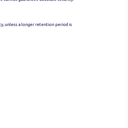
cy, unless a longer retention period is