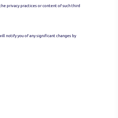
he privacy practices or content of such third
ill notify you of any significant changes by