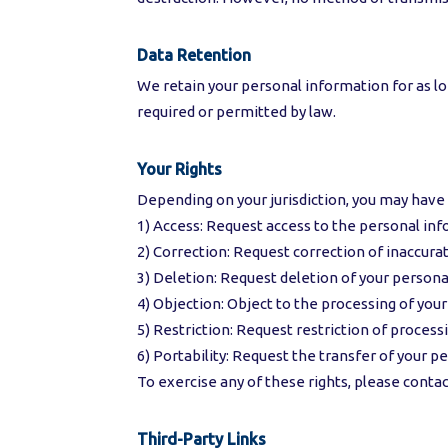
Data Retention
We retain your personal information for as long
required or permitted by law.
Your Rights
Depending on your jurisdiction, you may have 
1) Access: Request access to the personal in
2) Correction: Request correction of inaccur
3) Deletion: Request deletion of your persona
4) Objection: Object to the processing of you
5) Restriction: Request restriction of proces
6) Portability: Request the transfer of your p
To exercise any of these rights, please contac
Third-Party Links