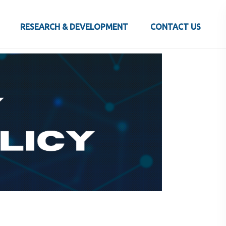
RESEARCH & DEVELOPMENT
CONTACT US