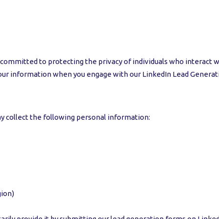
 committed to protecting the privacy of individuals who interact wi
 your information when you engage with our LinkedIn Lead Generat
 collect the following personal information:
gion)
arily provide it by submitting our lead generation forms on Linked