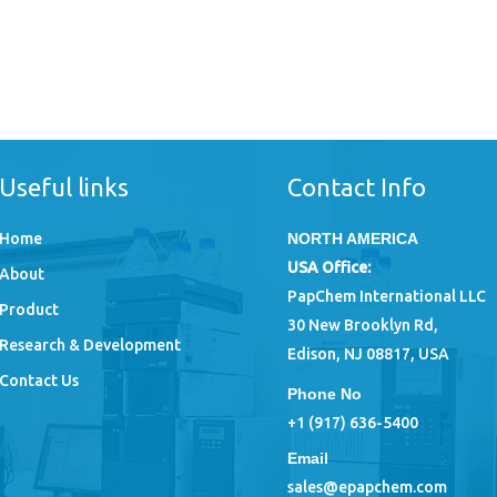
Useful links
Contact Info
Home
NORTH AMERICA
USA Office:
About
PapChem International LLC
Product
30 New Brooklyn Rd,
Research & Development
Edison, NJ 08817, USA
Contact Us
Phone No
+1 (917) 636-5400
Email
sales@epapchem.com