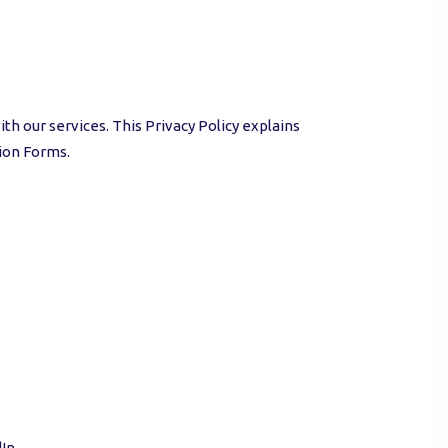
th our services. This Privacy Policy explains
ion Forms.
In.