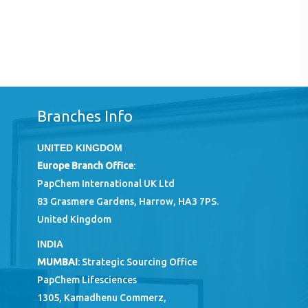
Branches Info
UNITED KINGDOM
Europe Branch Office
:
PapChem International UK Ltd
83 Grasmere Gardens, Harrow, HA3 7PS.
United Kingdom
INDIA
MUMBAI
: Strategic Sourcing Office
PapChem Lifesciences
1305, Kamadhenu Commerz,